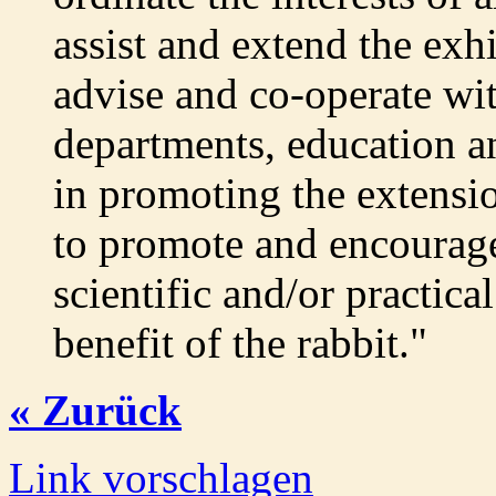
assist and extend the exhi
advise and co-operate wit
departments, education a
in promoting the extensio
to promote and encourage
scientific and/or practica
benefit of the rabbit."
« Zurück
Link vorschlagen