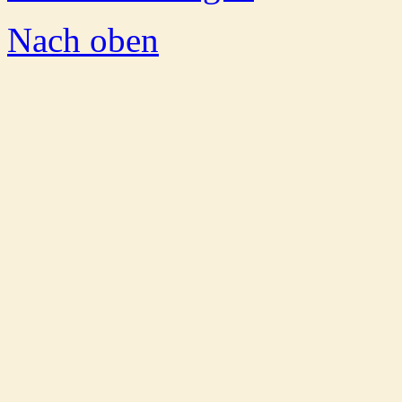
Nach oben