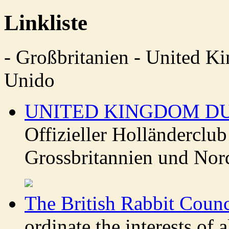
Linkliste
- Großbritanien - United 
Unido
UNITED KINGDOM D
Offizieller Holländerclu
Grossbritannien und Nor
The British Rabbit Counc
ordinate the interests of a